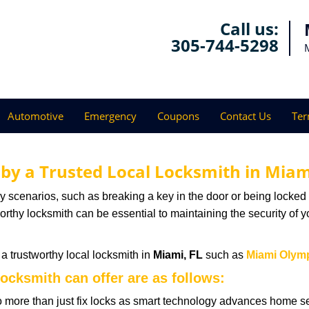
Call us:
305-744-5298
Automotive
Emergency
Coupons
Contact Us
Ter
 by a Trusted Local Locksmith in Miam
scenarios, such as breaking a key in the door or being locked o
thy locksmith can be essential to maintaining the security of y
w a trustworthy local locksmith in
Miami, FL
such as
Miami Olym
locksmith can offer are as follows:
more than just fix locks as smart technology advances home sec