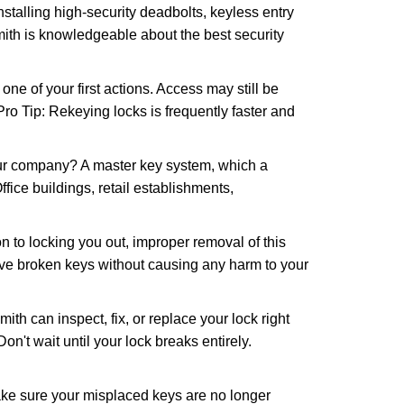
nstalling high-security deadbolts, keyless entry
mith is knowledgeable about the best security
 of your first actions. Access may still be
 Pro Tip: Rekeying locks is frequently faster and
our company? A master key system, which a
ffice buildings, retail establishments,
n to locking you out, improper removal of this
ove broken keys without causing any harm to your
ith can inspect, fix, or replace your lock right
n't wait until your lock breaks entirely.
make sure your misplaced keys are no longer