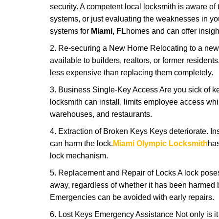
security. A competent local locksmith is aware of 
systems, or just evaluating the weaknesses in you
systems for
Miami, FL
homes and can offer insight
2. Re-securing a New Home Relocating to a new h
available to builders, realtors, or former residen
less expensive than replacing them completely.
3. Business Single-Key Access Are you sick of k
locksmith can install, limits employee access while
warehouses, and restaurants.
4. Extraction of Broken Keys Keys deteriorate. Ins
can harm the lock.
Miami Olympic Locksmith
has
lock mechanism.
5. Replacement and Repair of Locks A lock poses a s
away, regardless of whether it has been harmed by
Emergencies can be avoided with early repairs.
6. Lost Keys Emergency Assistance Not only is it