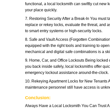
functional, a local locksmith can swiftly cut new 
your place quickly.
7. Restoring Security After a Break-In You must t
replace or rekey locks, evaluate the threat, and as
to smart entry systems or high-security locks.
8. Safe and Vault Access (Forgotten Combinations
equipped with the right tools and training to op
mechanical and digital safe combinations is a sk
9. Home, Car, and Office Lockouts Being locked ou
you back inside safely, local locksmiths offer qu
emergency lockout assistance around-the-clock.
10. Rekeying Apartment Locks for New Tenants A
maintenance personnel still have access is unkno
Conclusion:
Always Have a Local Locksmith You Can Trust A lo