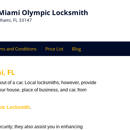
Miami Olympic Locksmith
Miami, FL 33147
ms and Conditions
Price List
Blog
i, FL
ut of a car. Local locksmiths, however, provide
our house, place of business, and car, from
pic Locksmith
.
urity; they also assist you in enhancing