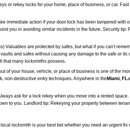
keys or rekey locks for your home, place of business, or car. Fast
ake immediate action if your door lock has been tampered with o
sist you in avoiding similar incidents in the future. Security tip
) Valuables are protected by safes, but what if you can't remem
en vaults and safes without causing any damage to the safe or it
ill that many locksmiths possess.
t of your house, vehicle, or place of business is one of the mo
ick, non-destructive entry techniques. Anywhere in the
Miami, FL
a
lways ask for a lock rekey when you move into a rented space.
wn to you. Landlord tip: Rekeying your property between tenants
cal locksmith is your best bet whether you need an urgent fix o