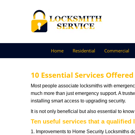
Home
Residential
Commercial
10 Essential Services Offered
Most people associate locksmiths with emergency 
much more than just emergency support. A trustwor
installing smart access to upgrading security.
It is not only beneficial but also essential to kno
Ten useful services that a qualified 
1. Improvements to Home Security Locksmiths do 