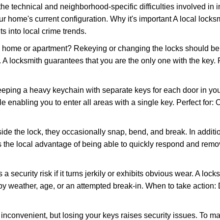
the technical and neighborhood-specific difficulties involved in i
r home's current configuration. Why it's important A local locks
s into local crime trends.
ome or apartment? Rekeying or changing the locks should be one
ts. A locksmith guarantees that you are the only one with the key.
eeping a heavy keychain with separate keys for each door in y
 enabling you to enter all areas with a single key. Perfect for: O
ide the lock, they occasionally snap, bend, and break. In additio
 the local advantage of being able to quickly respond and rem
ecurity risk if it turns jerkily or exhibits obvious wear. A locksm
 weather, age, or an attempted break-in. When to take action: Do
 inconvenient, but losing your keys raises security issues. To 