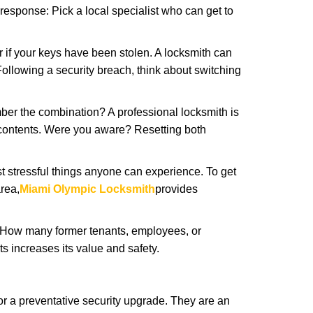
 response: Pick a local specialist who can get to
r if your keys have been stolen. A locksmith can
: Following a security breach, think about switching
ber the combination? A professional locksmith is
s contents. Were you aware? Resetting both
st stressful things anyone can experience. To get
rea,
Miami Olympic Locksmith
provides
 How many former tenants, employees, or
 increases its value and safety.
r a preventative security upgrade. They are an