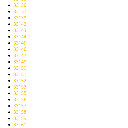
33136
33137
33138
33142
33143
33144
33145
33146
33147
33148
33150
33151
33152
33153
33155
33156
33157
33158
33159
33161