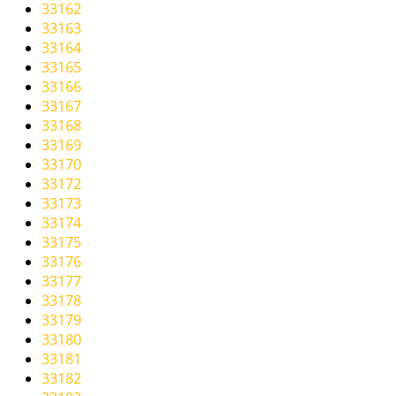
33162
33163
33164
33165
33166
33167
33168
33169
33170
33172
33173
33174
33175
33176
33177
33178
33179
33180
33181
33182