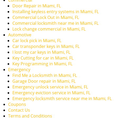
Commercial
Door Repair in Miami, FL
Installing keyless entry systems in Miami, FL
Commercial Lock Out in Miami, FL
Commercial locksmith near me in Miami, FL
Lock change commercial in Miami, FL
Automotive
Car lock pick in Miami, FL
Car transponder keys in Miami, FL
I lost my car keys in Miami, FL
Key Cutting for car in Miami, FL
Key Programming in Miami, FL
Emergency
Find Me a Locksmith in Miami, FL
Garage Door repair in Miami, FL
Emergency unlock service in Miami, FL
Emergency eviction service in Miami, FL
Emergency locksmith service near me in Miami, FL
Coupons
Contact Us
Terms and Conditions