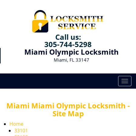
Call us:
305-744-5298
Miami Olympic Locksmith
Miami, FL 33147
T
o
g
g
Miami Miami Olympic Locksmith -
l
Site Map
e
n
Home
a
33101
v