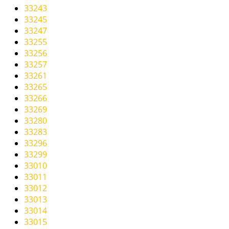
33243
33245
33247
33255
33256
33257
33261
33265
33266
33269
33280
33283
33296
33299
33010
33011
33012
33013
33014
33015