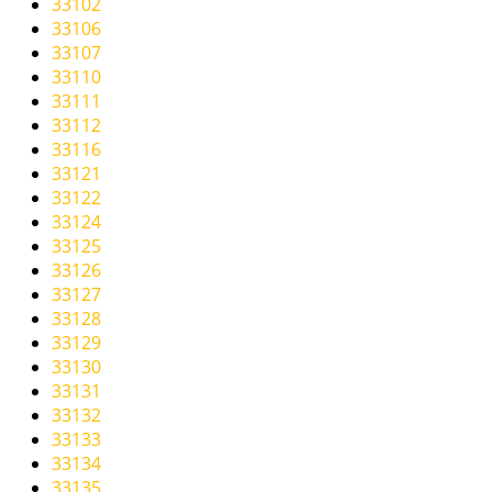
33102
i
33106
g
33107
a
33110
t
33111
i
33112
o
33116
n
33121
33122
33124
33125
33126
33127
33128
33129
33130
33131
33132
33133
33134
33135