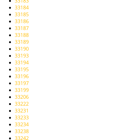
33183
33184
33185
33186
33187
33188
33189
33190
33193
33194
33195
33196
33197
33199
33206
33222
33231
33233
33234
33238
33242