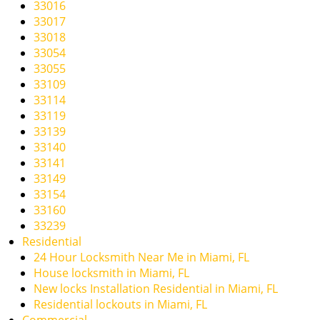
33016
33017
33018
33054
33055
33109
33114
33119
33139
33140
33141
33149
33154
33160
33239
Residential
24 Hour Locksmith Near Me in Miami, FL
House locksmith in Miami, FL
New locks Installation Residential in Miami, FL
Residential lockouts in Miami, FL