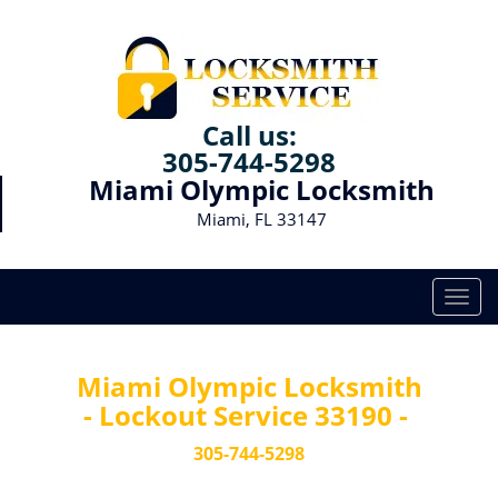
Call us:
305-744-5298
Miami Olympic Locksmith
Miami, FL 33147
T
o
g
g
Miami Olympic Locksmith
l
- Lockout Service 33190 -
e
n
305-744-5298
a
v