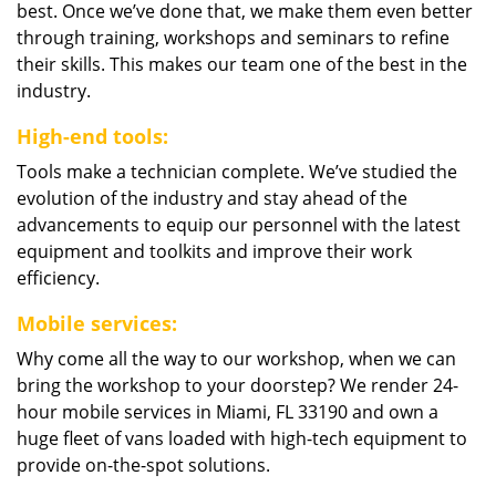
best. Once we’ve done that, we make them even better
through training, workshops and seminars to refine
their skills. This makes our team one of the best in the
industry.
High-end tools:
Tools make a technician complete. We’ve studied the
evolution of the industry and stay ahead of the
advancements to equip our personnel with the latest
equipment and toolkits and improve their work
efficiency.
Mobile services:
Why come all the way to our workshop, when we can
bring the workshop to your doorstep? We render 24-
hour mobile services in Miami, FL 33190 and own a
huge fleet of vans loaded with high-tech equipment to
provide on-the-spot solutions.