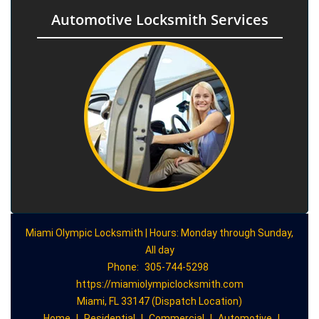
Automotive Locksmith Services
Miami Olympic Locksmith | Hours: Monday through Sunday,
All day
Phone:
305-744-5298
https://miamiolympiclocksmith.com
Miami, FL 33147 (Dispatch Location)
Home
|
Residential
|
Commercial
|
Automotive
|