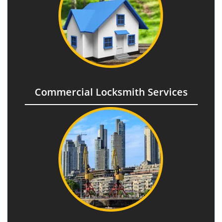
Commercial Locksmith Services