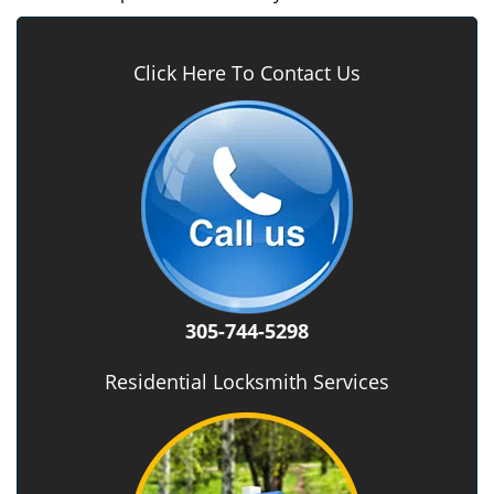
Click Here To Contact Us
305-744-5298
Residential Locksmith Services