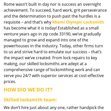
Rome wasn’t built in day nor is success an overnight
i
achievement. To succeed, hard work, grit perseverance
g
a
and the determination to push past the hurdles is a
t
requisite – and that’s why
Miami Olympic Locksmith
i
has become what it is today! Established as a small
o
venture years ago in zip code 33190, we’ve gradually
n
managed to grow and expand into one of the
powerhouses in the industry. Today, other firms turn
to us and strive hard to emulate our success – that’s
the impact we’ve created. From lock repairs to key
making, our skilled locksmiths are adept at a
comprehensive range of locksmithing work and can
serve you 24/7 with superior services at cost-effective
prices.
HOW DID WE DO IT?
Skilled locksmith team:
We don’t hire just about any one, rather handpick the