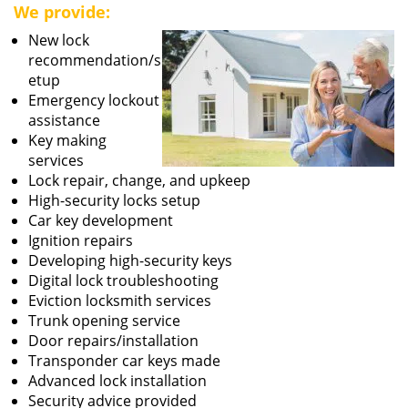
We provide:
New lock
recommendation/s
etup
Emergency lockout
assistance
Key making
services
Lock repair, change, and upkeep
High-security locks setup
Car key development
Ignition repairs
Developing high-security keys
Digital lock troubleshooting
Eviction locksmith services
Trunk opening service
Door repairs/installation
Transponder car keys made
Advanced lock installation
Security advice provided