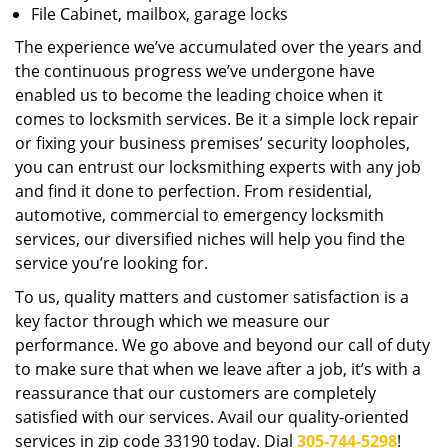
File Cabinet, mailbox, garage locks
The experience we’ve accumulated over the years and
the continuous progress we’ve undergone have
enabled us to become the leading choice when it
comes to locksmith services. Be it a simple lock repair
or fixing your business premises’ security loopholes,
you can entrust our locksmithing experts with any job
and find it done to perfection. From residential,
automotive, commercial to emergency locksmith
services, our diversified niches will help you find the
service you’re looking for.
To us, quality matters and customer satisfaction is a
key factor through which we measure our
performance. We go above and beyond our call of duty
to make sure that when we leave after a job, it’s with a
reassurance that our customers are completely
satisfied with our services. Avail our quality-oriented
services in zip code 33190 today. Dial
305-744-5298
!