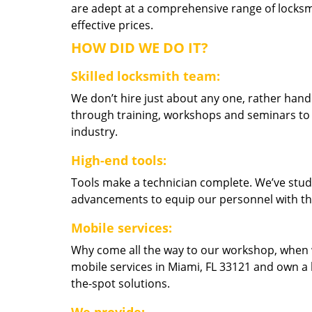
are adept at a comprehensive range of locksmi
effective prices.
HOW DID WE DO IT?
Skilled locksmith team:
We don’t hire just about any one, rather han
through training, workshops and seminars to re
industry.
High-end tools:
Tools make a technician complete. We’ve studi
advancements to equip our personnel with the
Mobile services:
Why come all the way to our workshop, when
mobile services in Miami, FL 33121 and own a 
the-spot solutions.