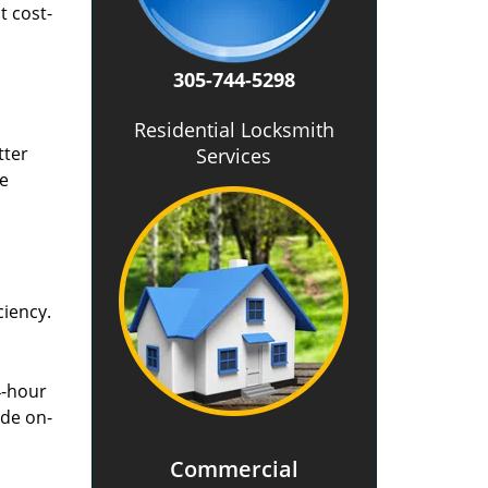
t cost-
305-744-5298
Residential Locksmith
tter
Services
he
ciency.
4-hour
ide on-
Commercial