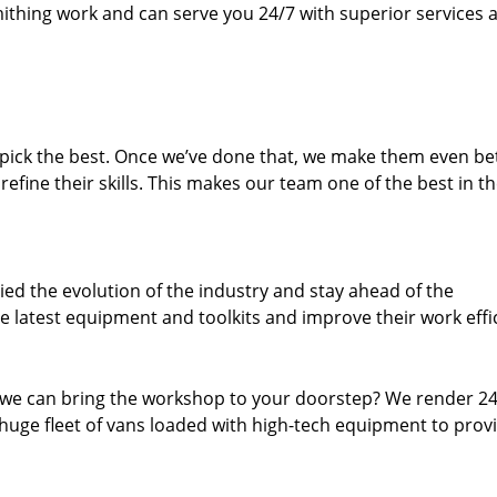
thing work and can serve you 24/7 with superior services a
dpick the best. Once we’ve done that, we make them even be
fine their skills. This makes our team one of the best in t
ed the evolution of the industry and stay ahead of the
 latest equipment and toolkits and improve their work effi
 we can bring the workshop to your doorstep? We render 2
huge fleet of vans loaded with high-tech equipment to prov