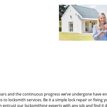
ears and the continuous progress we’ve undergone have e
to locksmith services. Be it a simple lock repair or fixing y
n entrust our locksmithing experts with any job and find it 