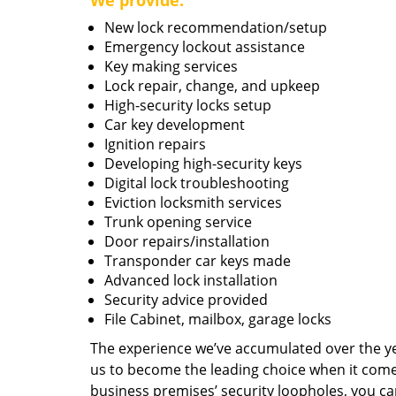
We provide:
New lock recommendation/setup
Emergency lockout assistance
Key making services
Lock repair, change, and upkeep
High-security locks setup
Car key development
Ignition repairs
Developing high-security keys
Digital lock troubleshooting
Eviction locksmith services
Trunk opening service
Door repairs/installation
Transponder car keys made
Advanced lock installation
Security advice provided
File Cabinet, mailbox, garage locks
The experience we’ve accumulated over the y
us to become the leading choice when it comes 
business premises’ security loopholes, you ca