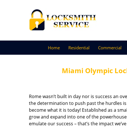
Home
Residential
Commercial
Miami Olympic Lock
Rome wasn’t built in day nor is success an o
the determination to push past the hurdles is
become what it is today! Established as a sma
grow and expand into one of the powerhouses i
emulate our success – that’s the impact we’ve 