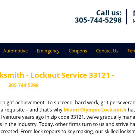
Call us:
305-744-5298
Automotive
Emergency
Coupons
Contact Us
Ter
smith - Lockout Service 33121 -
305-744-5298
vernight achievement. To succeed, hard work, grit persevera
 a requisite – and that’s why
Miami Olympic Locksmith
ha
ll venture years ago in zip code 33121, we’ve gradually man
n the industry. Today, other firms turn to us and strive ha
created. From lock repairs to key making, our skilled locks