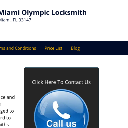
Miami Olympic Locksmith
Miami, FL 33147
ms and Conditions
Price List
Blog
Click Here To Contact Us
nce and
s
aged to
rd to
miths