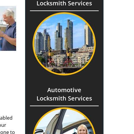
Locksmith Services
Automotive
Locksmith Services
nabled
our
done to