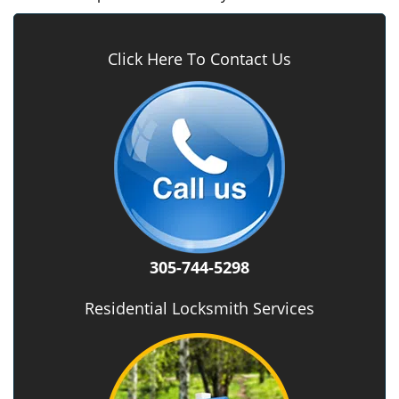
Click Here To Contact Us
305-744-5298
Residential Locksmith Services