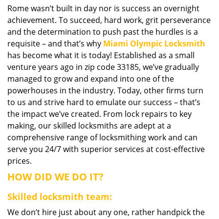
Rome wasn’t built in day nor is success an overnight
i
achievement. To succeed, hard work, grit perseverance
g
a
and the determination to push past the hurdles is a
t
requisite – and that’s why
Miami Olympic Locksmith
i
has become what it is today! Established as a small
o
venture years ago in zip code 33185, we’ve gradually
n
managed to grow and expand into one of the
powerhouses in the industry. Today, other firms turn
to us and strive hard to emulate our success – that’s
the impact we’ve created. From lock repairs to key
making, our skilled locksmiths are adept at a
comprehensive range of locksmithing work and can
serve you 24/7 with superior services at cost-effective
prices.
HOW DID WE DO IT?
Skilled locksmith team:
We don’t hire just about any one, rather handpick the