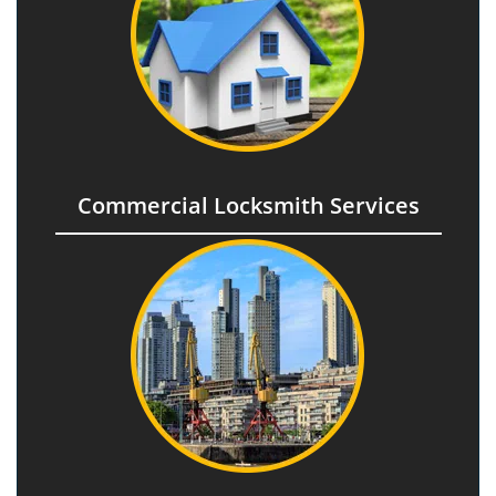
Commercial Locksmith Services