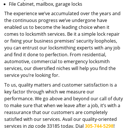
File Cabinet, mailbox, garage locks
The experience we’ve accumulated over the years and
the continuous progress we’ve undergone have
enabled us to become the leading choice when it
comes to locksmith services. Be it a simple lock repair
or fixing your business premises’ security loopholes,
you can entrust our locksmithing experts with any job
and find it done to perfection. From residential,
automotive, commercial to emergency locksmith
services, our diversified niches will help you find the
service you’re looking for.
To us, quality matters and customer satisfaction is a
key factor through which we measure our
performance. We go above and beyond our call of duty
to make sure that when we leave after a job, it’s with a
reassurance that our customers are completely
satisfied with our services. Avail our quality-oriented
services in zip code 33185 today. Dial
305-744-5298
!