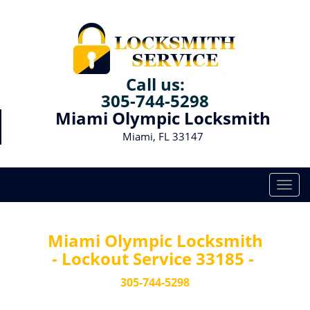
Call us:
305-744-5298
Miami Olympic Locksmith
Miami, FL 33147
T
o
g
g
Miami Olympic Locksmith
l
- Lockout Service 33185 -
e
n
305-744-5298
a
v