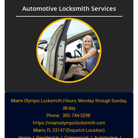
Automotive Locksmith Services
Miami Olympic Locksmith | Hours: Monday through Sunday,
All day
Phone:
305-744-5298
https://miamiolympiclocksmith.com
Miami, FL 33147 (Dispatch Location)
Home
|
Residential
|
Commercial
|
Automotive
|