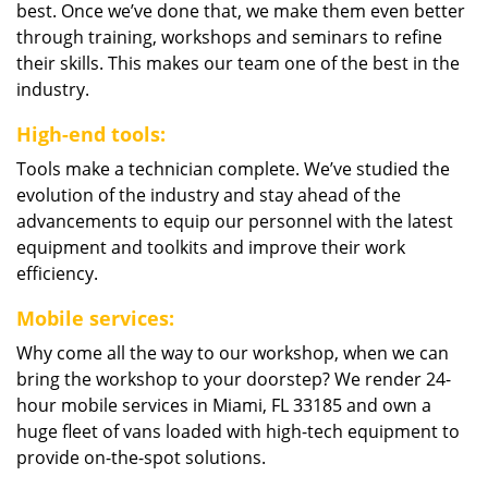
best. Once we’ve done that, we make them even better
through training, workshops and seminars to refine
their skills. This makes our team one of the best in the
industry.
High-end tools:
Tools make a technician complete. We’ve studied the
evolution of the industry and stay ahead of the
advancements to equip our personnel with the latest
equipment and toolkits and improve their work
efficiency.
Mobile services:
Why come all the way to our workshop, when we can
bring the workshop to your doorstep? We render 24-
hour mobile services in Miami, FL 33185 and own a
huge fleet of vans loaded with high-tech equipment to
provide on-the-spot solutions.