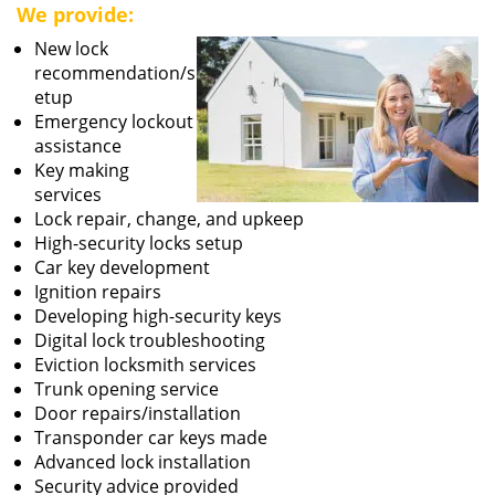
We provide:
New lock
recommendation/s
etup
Emergency lockout
assistance
Key making
services
Lock repair, change, and upkeep
High-security locks setup
Car key development
Ignition repairs
Developing high-security keys
Digital lock troubleshooting
Eviction locksmith services
Trunk opening service
Door repairs/installation
Transponder car keys made
Advanced lock installation
Security advice provided