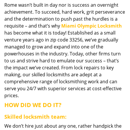
Rome wasn’t built in day nor is success an overnight
i
achievement. To succeed, hard work, grit perseverance
g
a
and the determination to push past the hurdles is a
t
requisite – and that’s why
Miami Olympic Locksmith
i
has become what it is today! Established as a small
o
venture years ago in zip code 33256, we’ve gradually
n
managed to grow and expand into one of the
powerhouses in the industry. Today, other firms turn
to us and strive hard to emulate our success – that’s
the impact we’ve created. From lock repairs to key
making, our skilled locksmiths are adept at a
comprehensive range of locksmithing work and can
serve you 24/7 with superior services at cost-effective
prices.
HOW DID WE DO IT?
Skilled locksmith team:
We don’t hire just about any one, rather handpick the