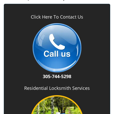
Click Here To Contact Us
305-744-5298
Residential Locksmith Services