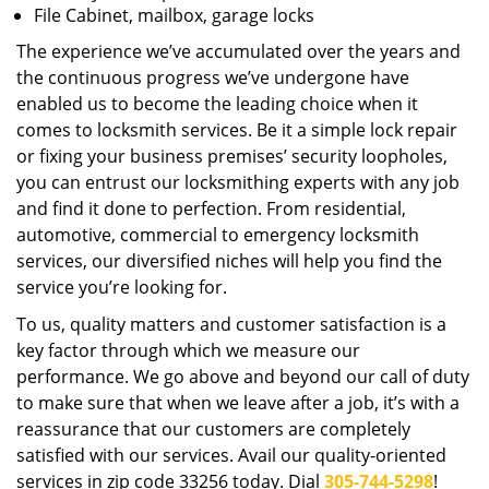
File Cabinet, mailbox, garage locks
The experience we’ve accumulated over the years and
the continuous progress we’ve undergone have
enabled us to become the leading choice when it
comes to locksmith services. Be it a simple lock repair
or fixing your business premises’ security loopholes,
you can entrust our locksmithing experts with any job
and find it done to perfection. From residential,
automotive, commercial to emergency locksmith
services, our diversified niches will help you find the
service you’re looking for.
To us, quality matters and customer satisfaction is a
key factor through which we measure our
performance. We go above and beyond our call of duty
to make sure that when we leave after a job, it’s with a
reassurance that our customers are completely
satisfied with our services. Avail our quality-oriented
services in zip code 33256 today. Dial
305-744-5298
!