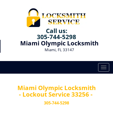
Call us:
305-744-5298
Miami Olympic Locksmith
Miami, FL 33147
T
o
g
g
Miami Olympic Locksmith
l
- Lockout Service 33256 -
e
n
305-744-5298
a
v