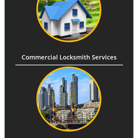
Commercial Locksmith Services