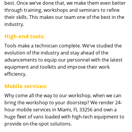
best. Once we’ve done that, we make them even better
through training, workshops and seminars to refine
their skills. This makes our team one of the best in the
industry.
High-end tools:
Tools make a technician complete. We’ve studied the
evolution of the industry and stay ahead of the
advancements to equip our personnel with the latest
equipment and toolkits and improve their work
efficiency.
Mobile services:
Why come all the way to our workshop, when we can
bring the workshop to your doorstep? We render 24-
hour mobile services in Miami, FL 33256 and own a
huge fleet of vans loaded with high-tech equipment to
provide on-the-spot solutions.