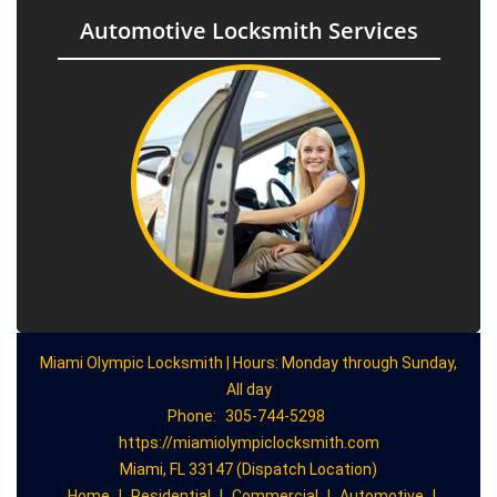
Automotive Locksmith Services
Miami Olympic Locksmith | Hours: Monday through Sunday,
All day
Phone:
305-744-5298
https://miamiolympiclocksmith.com
Miami, FL 33147 (Dispatch Location)
Home
|
Residential
|
Commercial
|
Automotive
|