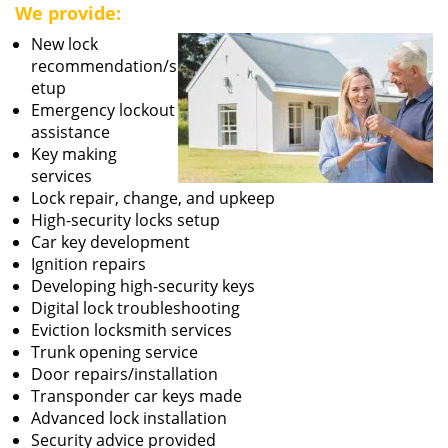
We provide:
New lock
recommendation/s
etup
Emergency lockout
assistance
Key making
services
Lock repair, change, and upkeep
High-security locks setup
Car key development
Ignition repairs
Developing high-security keys
Digital lock troubleshooting
Eviction locksmith services
Trunk opening service
Door repairs/installation
Transponder car keys made
Advanced lock installation
Security advice provided