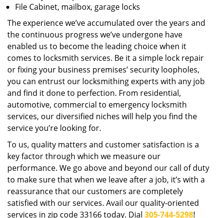
File Cabinet, mailbox, garage locks
The experience we’ve accumulated over the years and
the continuous progress we’ve undergone have
enabled us to become the leading choice when it
comes to locksmith services. Be it a simple lock repair
or fixing your business premises’ security loopholes,
you can entrust our locksmithing experts with any job
and find it done to perfection. From residential,
automotive, commercial to emergency locksmith
services, our diversified niches will help you find the
service you’re looking for.
To us, quality matters and customer satisfaction is a
key factor through which we measure our
performance. We go above and beyond our call of duty
to make sure that when we leave after a job, it’s with a
reassurance that our customers are completely
satisfied with our services. Avail our quality-oriented
services in zip code 33166 today. Dial
305-744-5298
!