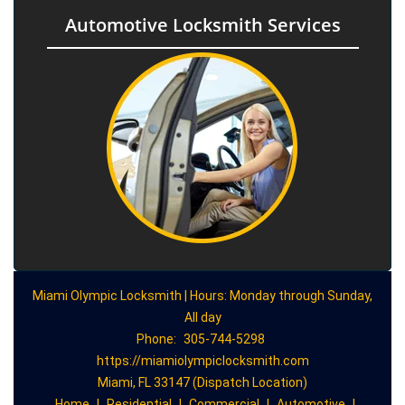
Automotive Locksmith Services
Miami Olympic Locksmith | Hours: Monday through Sunday,
All day
Phone:
305-744-5298
https://miamiolympiclocksmith.com
Miami, FL 33147 (Dispatch Location)
Home
|
Residential
|
Commercial
|
Automotive
|