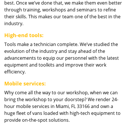
best. Once we’ve done that, we make them even better
through training, workshops and seminars to refine
their skills. This makes our team one of the best in the
industry.
High-end tools:
Tools make a technician complete. We’ve studied the
evolution of the industry and stay ahead of the
advancements to equip our personnel with the latest
equipment and toolkits and improve their work
efficiency.
Mobile services:
Why come all the way to our workshop, when we can
bring the workshop to your doorstep? We render 24-
hour mobile services in Miami, FL 33166 and own a
huge fleet of vans loaded with high-tech equipment to
provide on-the-spot solutions.