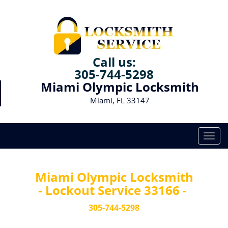
Call us:
305-744-5298
Miami Olympic Locksmith
Miami, FL 33147
T
o
g
g
Miami Olympic Locksmith
l
- Lockout Service 33166 -
e
n
305-744-5298
a
v