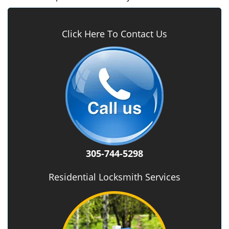
Click Here To Contact Us
305-744-5298
Residential Locksmith Services