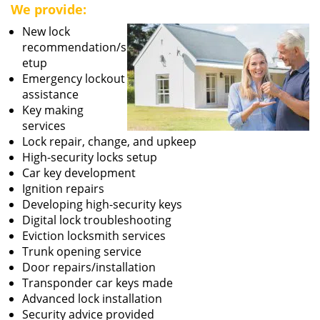
We provide:
New lock
recommendation/s
etup
Emergency lockout
assistance
Key making
services
Lock repair, change, and upkeep
High-security locks setup
Car key development
Ignition repairs
Developing high-security keys
Digital lock troubleshooting
Eviction locksmith services
Trunk opening service
Door repairs/installation
Transponder car keys made
Advanced lock installation
Security advice provided