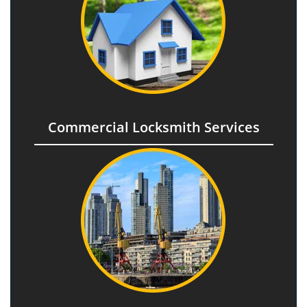
Commercial Locksmith Services