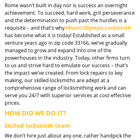
Rome wasn’t built in day nor is success an overnight
i
achievement. To succeed, hard work, grit perseverance
g
a
and the determination to push past the hurdles is a
t
requisite – and that’s why
Miami Olympic Locksmith
i
has become what it is today! Established as a small
o
venture years ago in zip code 33166, we’ve gradually
n
managed to grow and expand into one of the
powerhouses in the industry. Today, other firms turn
to us and strive hard to emulate our success – that’s
the impact we’ve created. From lock repairs to key
making, our skilled locksmiths are adept at a
comprehensive range of locksmithing work and can
serve you 24/7 with superior services at cost-effective
prices.
HOW DID WE DO IT?
Skilled locksmith team:
We don’t hire just about any one, rather handpick the